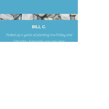
BILL C.
Picked up 4 yards of planting mix Friday and
Saturday. Everyone was very nice,
courteous, and professional.
Voted Readers' Choice Best in Business 8 Years in a Row!
McCALLIST
ER
'S LANDSCAPE SUPPLY &