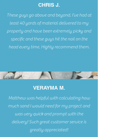
CHRIS J.
These guys go above and beyond. I've had at
least 40 yards of material delivered to my
property and have been extremely picky and
specific and these guys hit the nail on the
head every time. Highly recommend them.
VERAYMA M.
Matthew was helpful with calculating how
much sand I would need for my project and
was very quick and prompt with the
delivery! Such great customer service is
greatly appreciated!