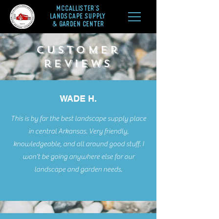
McCALLISTER'S
LANDSCAPE SUPPLY
& GARDEN CENTER
customer
reviews
WADE H.
This is by far the best landscape supply place
in central Arkansas. Very friendly,
knowledgeable, and all around good stuff. I
won't be going anywhere else for our
landscape and garden needs.