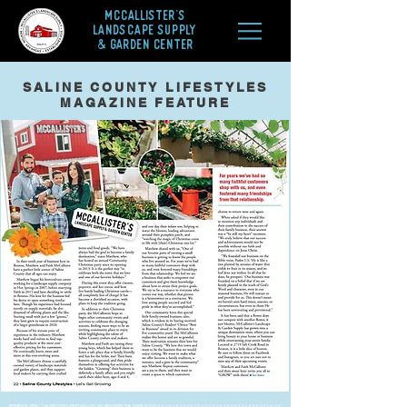
McCALLISTER'S
LANDSCAPE SUPPLY
& GARDEN CENTER
SALINE COUNTY LIFESTYLES
MAGAZINE FEATURE
Reference:
https://salinecountylifestyles.com/uncategorized/the-inside-scoop-2-2-2-2-2-2-2-3-2-2-3-5-2-3-3-2-2-2-2-2-3-2-3-2-4-2-8-2-2-2-4-2-2-2/